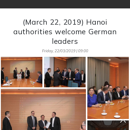
(March 22, 2019) Hanoi
authorities welcome German
leaders
Friday, 22/03/2019 | 09:00