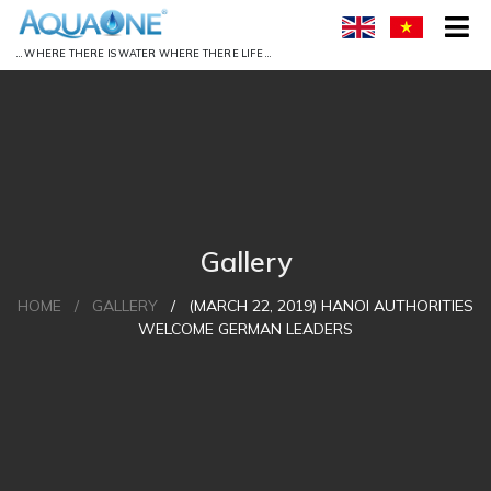
… WHERE THERE IS WATER WHERE THERE LIFE …
Gallery
HOME
/
GALLERY
/
(MARCH 22, 2019) HANOI AUTHORITIES
WELCOME GERMAN LEADERS