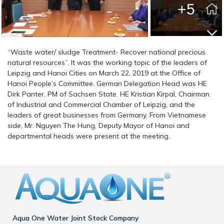
+5
“Waste water/ sludge Treatment- Recover national precious
natural resources”. It was the working topic of the leaders of
Leipzig and Hanoi Cities on March 22, 2019 at the Office of
Hanoi People’s Committee. German Delegation Head was HE
Dirk Panter, PM of Sachsen State. HE Kristian Kirpal, Chairman
of Industrial and Commercial Chamber of Leipzig, and the
leaders of great businesses from Germany. From Vietnamese
side, Mr. Nguyen The Hung, Deputy Mayor of Hanoi and
departmental heads were present at the meeting.
Aqua One Water Joint Stock Company